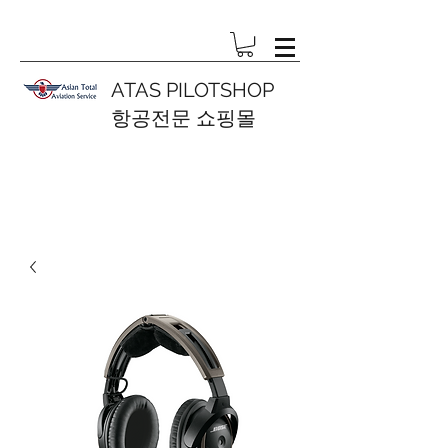
ATAS PILOTSHOP
항공전문 쇼핑몰