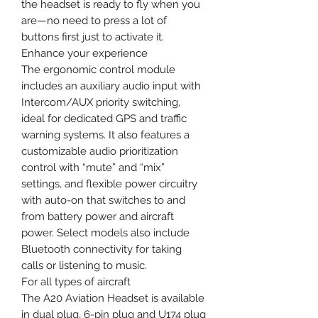
the headset is ready to fly when you
are—no need to press a lot of
buttons first just to activate it.
Enhance your experience
The ergonomic control module
includes an auxiliary audio input with
Intercom/AUX priority switching,
ideal for dedicated GPS and traffic
warning systems. It also features a
customizable audio prioritization
control with “mute” and “mix”
settings, and flexible power circuitry
with auto-on that switches to and
from battery power and aircraft
power. Select models also include
Bluetooth connectivity for taking
calls or listening to music.
For all types of aircraft
The A20 Aviation Headset is available
in dual plug, 6-pin plug and U174 plug