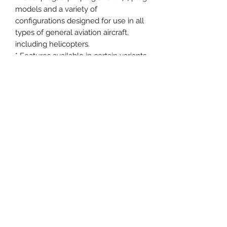
models and a variety of
configurations designed for use in all
types of general aviation aircraft,
including helicopters.
* Features available in certain variants
of the headset.
More features and documents:
Coil cord down-cable now available
in select configurations
Certified to FAA TSO-C139 and EASA
ETSO-C139
Adjustable powered microphone can
be connected to either earcup and
set in a range of stable positions for
optimal communications
Smart shutoff helps provide at least
45 hours of use from just two AA
alkaline batteries
Five-year transferable limited