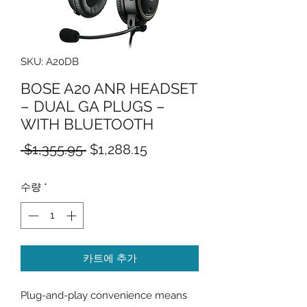
SKU: A20DB
BOSE A20 ANR HEADSET
– DUAL GA PLUGS –
WITH BLUETOOTH
일
할
 $1,355.95 
$1,288.15
반
인
수량
*
가
가
카트에 추가
Plug-and-play convenience means